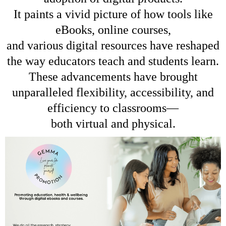
It paints a vivid picture of how tools like
eBooks, online courses,
and various digital resources have reshaped
the way educators teach and students learn.
These advancements have brought
unparalleled flexibility, accessibility, and
efficiency to classrooms—
both virtual and physical.