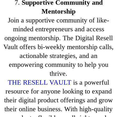
7.
Supportive Community and
Mentorship
Join a supportive community of like-
minded entrepreneurs and access
ongoing mentorship. The Digital Resell
Vault offers bi-weekly mentorship calls,
actionable strategies, and an
empowering community to help you
thrive.
THE RESELL VAULT
is a powerful
resource for anyone looking to expand
their digital product offerings and grow
their online business. With high-quality