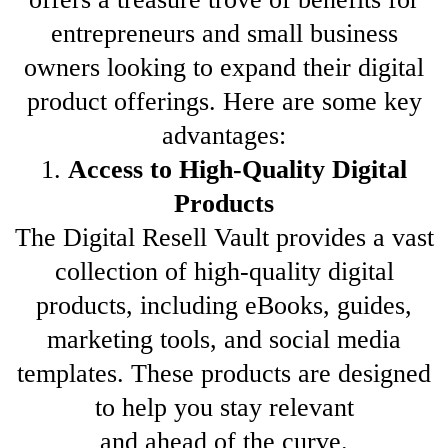
entrepreneurs and small business
owners looking to expand their digital
product offerings. Here are some key
advantages:
1.
Access to High-Quality Digital
Products
The Digital Resell Vault provides a vast
collection of high-quality digital
products, including eBooks, guides,
marketing tools, and social media
templates. These products are designed
to help you stay relevant
and ahead of the curve.