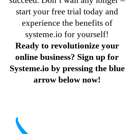
start your free trial today and
experience the benefits of
systeme.io for yourself!
Ready to revolutionize your
online business? Sign up for
Systeme.io by pressing the blue
arrow below now!