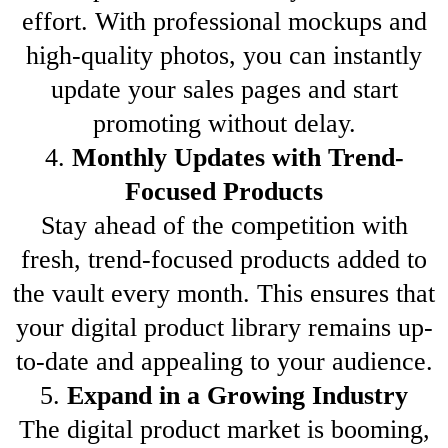
effort. With professional mockups and
high-quality photos, you can instantly
update your sales pages and start
promoting without delay.
4.
Monthly Updates with Trend-
Focused Products
Stay ahead of the competition with
fresh, trend-focused products added to
the vault every month. This ensures that
your digital product library remains up-
to-date and appealing to your audience.
5.
Expand in a Growing Industry
The digital product market is booming,