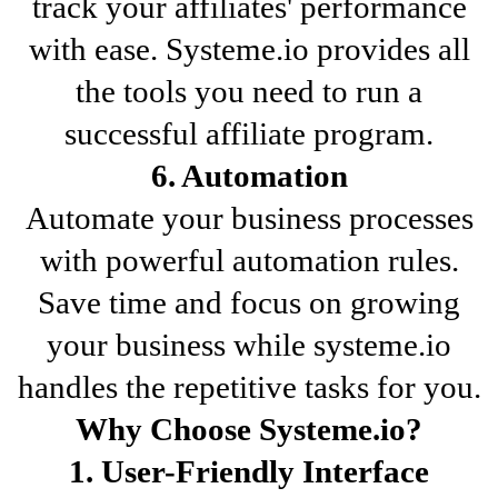
track your affiliates' performance
with ease. Systeme.io provides all
the tools you need to run a
successful affiliate program.
6. Automation
Automate your business processes
with powerful automation rules.
Save time and focus on growing
your business while systeme.io
handles the repetitive tasks for you.
Why Choose Systeme.io?
1. User-Friendly Interface