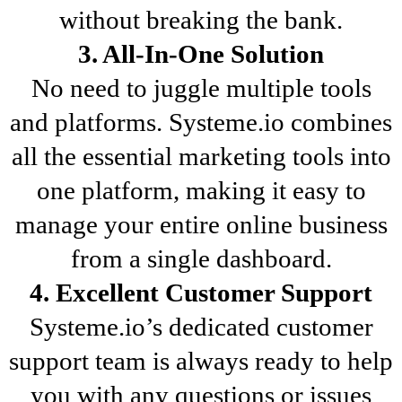
without breaking the bank.
3. All-In-One Solution
No need to juggle multiple tools
and platforms. Systeme.io combines
all the essential marketing tools into
one platform, making it easy to
manage your entire online business
from a single dashboard.
4. Excellent Customer Support
Systeme.io’s dedicated customer
support team is always ready to help
you with any questions or issues