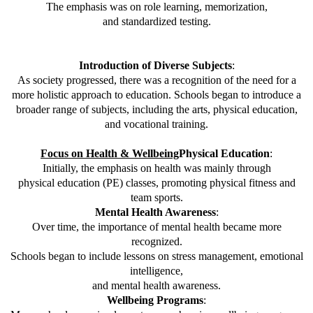
The emphasis was on role learning, memorization,
and standardized testing.
Introduction of Diverse Subjects
:
As society progressed, there was a recognition of the need for a
more holistic approach to education. Schools began to introduce a
broader range of subjects, including the arts, physical education,
and vocational training.
Focus on Health & Wellbeing
Physical Education
:
Initially, the emphasis on health was mainly through
physical education (PE) classes, promoting physical fitness and
team sports.
Mental Health Awareness
:
Over time, the importance of mental health became more
recognized.
Schools began to include lessons on stress management, emotional
intelligence,
and mental health awareness.
Wellbeing Programs
: