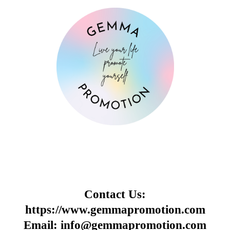
Contact Us:
https://www.gemmapromotion.com
Email: info@gemmapromotion.com