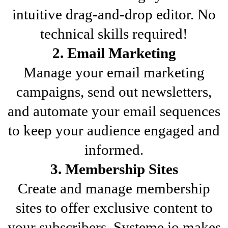
intuitive drag-and-drop editor. No
technical skills required!
2. Email Marketing
Manage your email marketing
campaigns, send out newsletters,
and automate your email sequences
to keep your audience engaged and
informed.
3. Membership Sites
Create and manage membership
sites to offer exclusive content to
your subscribers. Systeme.io makes