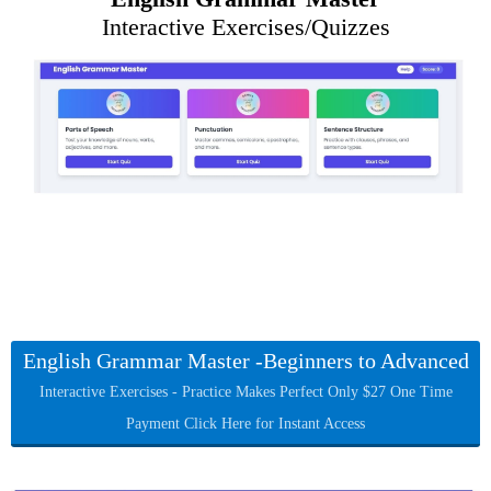
Interactive Exercises/Quizzes
English Grammar Master -Beginners to Advanced
Interactive Exercises - Practice Makes Perfect Only $27 One Time
Payment Click Here for Instant Access