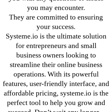
you may encounter.
They are committed to ensuring
your success.
Systeme.io is the ultimate solution
for entrepreneurs and small
business owners looking to
streamline their online business
operations. With its powerful
features, user-friendly interface, and
affordable pricing, systeme.io is the
perfect tool to help you grow and
succeed. Don’t wait any longer –