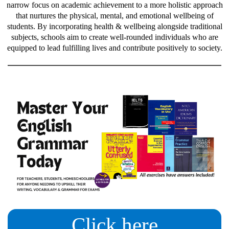
narrow focus on academic achievement to a more holistic approach
that nurtures the physical, mental, and emotional wellbeing of
students. By incorporating health & wellbeing alongside traditional
subjects, schools aim to create well-rounded individuals who are
equipped to lead fulfilling lives and contribute positively to society.
Click here