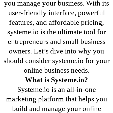
you manage your business. With its
user-friendly interface, powerful
features, and affordable pricing,
systeme.io is the ultimate tool for
entrepreneurs and small business
owners. Let’s dive into why you
should consider systeme.io for your
online business needs.
What is Systeme.io?
Systeme.io is an all-in-one
marketing platform that helps you
build and manage your online