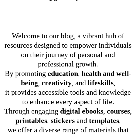
Welcome to our blog, a vibrant hub of
resources designed to empower individuals
on their journey of personal and
professional growth.
By promoting
education
,
health and well-
being
,
creativity
, and
lifeskills
,
it provides accessible tools and knowledge
to enhance every aspect of life.
Through engaging
digital ebooks
,
courses
,
printables
,
stickers
and
templates
,
we offer a diverse range of materials that