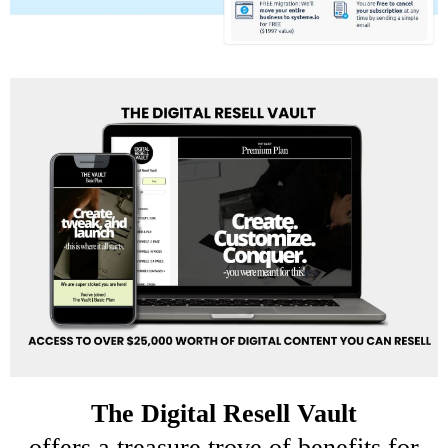
The
Digital Resell Vault
offers a treasure trove of benefits for