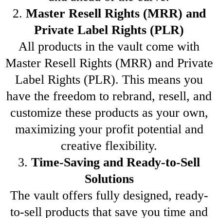
2.
Master Resell Rights (MRR) and
Private Label Rights (PLR)
All products in the vault come with
Master Resell Rights (MRR) and Private
Label Rights (PLR). This means you
have the freedom to rebrand, resell, and
customize these products as your own,
maximizing your profit potential and
creative flexibility.
3.
Time-Saving and Ready-to-Sell
Solutions
The vault offers fully designed, ready-
to-sell products that save you time and