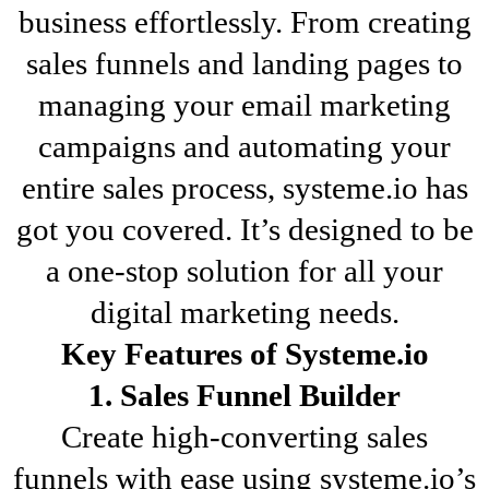
business effortlessly. From creating
sales funnels and landing pages to
managing your email marketing
campaigns and automating your
entire sales process, systeme.io has
got you covered. It’s designed to be
a one-stop solution for all your
digital marketing needs.
Key Features of Systeme.io
1. Sales Funnel Builder
Create high-converting sales
funnels with ease using systeme.io’s