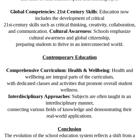
Global Competencies
:
21st Century Skills
: Education now
includes the development of critical
21st-century skills such as critical thinking, creativity, collaboration,
and communication.
Cultural Awareness
: Schools emphasize
cultural awareness and global citizenship,
preparing students to thrive in an interconnected world.
Contemporary Education
Comprehensive Curriculum
:
Health & Wellbeing
: Health and
wellbeing are integral parts of the curriculum,
with dedicated classes and activities that promote overall student
wellness.
Interdisciplinary Approaches
: Subjects are often taught in an
interdisciplinary manner,
connecting various fields of knowledge and demonstrating their
real-world applications.
Conclusion
The evolution of the school education system reflects a shift from a