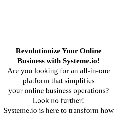
Revolutionize Your Online
Business with Systeme.io!
Are you looking for an all-in-one
platform that simplifies
your online business operations?
Look no further!
Systeme.io is here to transform how