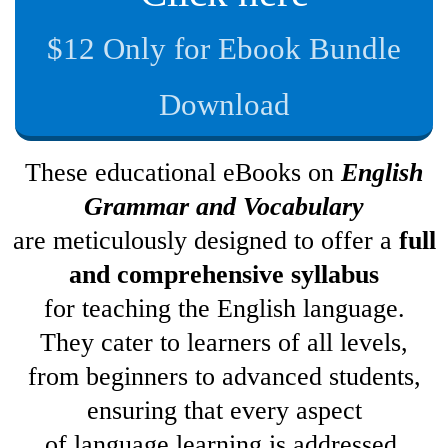
$12 Only for Ebook Bundle
Download
These educational eBooks on
English
Grammar and Vocabulary
are meticulously designed to offer a
full
and comprehensive syllabus
for teaching the English language.
They cater to learners of all levels,
from beginners to advanced students,
ensuring that every aspect
of language learning is addressed.