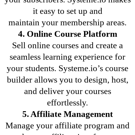
it easy to set up and
maintain your membership areas.
4. Online Course Platform
Sell online courses and create a
seamless learning experience for
your students. Systeme.io’s course
builder allows you to design, host,
and deliver your courses
effortlessly.
5. Affiliate Management
Manage your affiliate program and