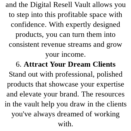
and the Digital Resell Vault allows you
to step into this profitable space with
confidence. With expertly designed
products, you can turn them into
consistent revenue streams and grow
your income.
6.
Attract Your Dream Clients
Stand out with professional, polished
products that showcase your expertise
and elevate your brand. The resources
in the vault help you draw in the clients
you've always dreamed of working
with.