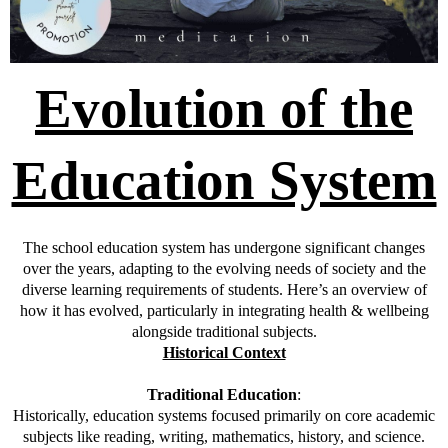
Evolution of the
Education System
The school education system has undergone significant changes
over the years, adapting to the evolving needs of society and the
diverse learning requirements of students. Here’s an overview of
how it has evolved, particularly in integrating health & wellbeing
alongside traditional subjects.
Historical Context
Traditional Education
:
Historically, education systems focused primarily on core academic
subjects like reading, writing, mathematics, history, and science.