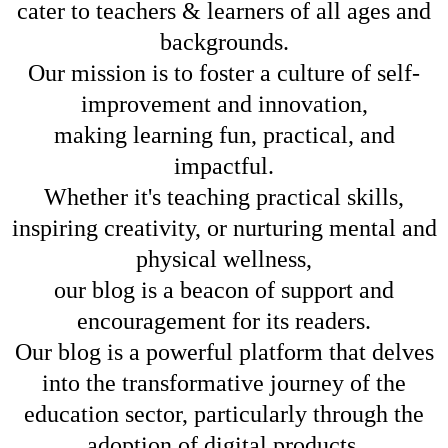
cater to teachers & learners of all ages and
backgrounds.
Our mission is to foster a culture of self-
improvement and innovation,
making learning fun, practical, and
impactful.
Whether it's teaching practical skills,
inspiring creativity, or nurturing mental and
physical wellness,
our blog is a beacon of support and
encouragement for its readers.
Our blog is a powerful platform that delves
into the transformative journey of the
education sector, particularly through the
adoption of digital products.