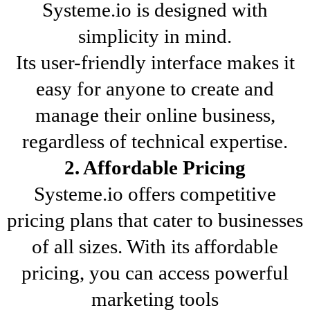
Systeme.io is designed with
simplicity in mind.
Its user-friendly interface makes it
easy for anyone to create and
manage their online business,
regardless of technical expertise.
2. Affordable Pricing
Systeme.io offers competitive
pricing plans that cater to businesses
of all sizes. With its affordable
pricing, you can access powerful
marketing tools