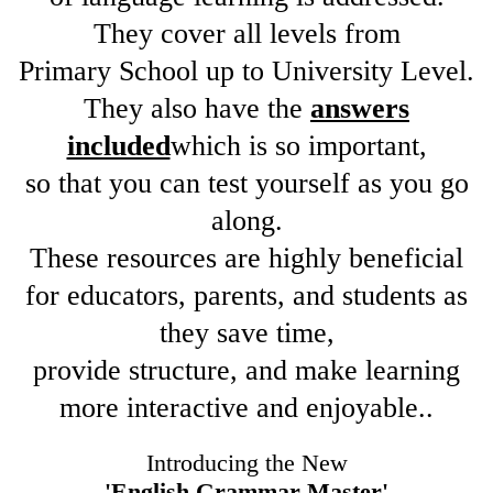
They cover all levels from
Primary School up to University Level.
They also have the
answers
included
which is so important,
so that you can test yourself as you go
along.
These resources are highly beneficial
for educators, parents, and students as
they save time,
provide structure, and make learning
more interactive and enjoyable..
Introducing the New
'English Grammar Master'