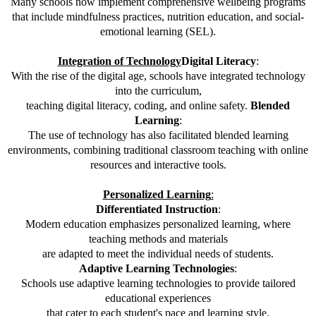
Many schools now implement comprehensive wellbeing programs
that include mindfulness practices, nutrition education, and social-
emotional learning (SEL).
Integration of Technology
Digital Literacy
:
With the rise of the digital age, schools have integrated technology
into the curriculum,
teaching digital literacy, coding, and online safety.
Blended
Learning
:
The use of technology has also facilitated blended learning
environments, combining traditional classroom teaching with online
resources and interactive tools.
Personalized Learning
:
Differentiated Instruction
:
Modern education emphasizes personalized learning, where
teaching methods and materials
are adapted to meet the individual needs of students.
Adaptive Learning Technologies
:
Schools use adaptive learning technologies to provide tailored
educational experiences
that cater to each student's pace and learning style.