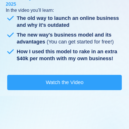
2025
In the video you'll learn:
The old way to launch an online business
and why it's outdated
The new way's business model and its
advantages
(You can get started for free!)
How I used this model to rake in an extra
$40k per month with my own business!
Watch the Video