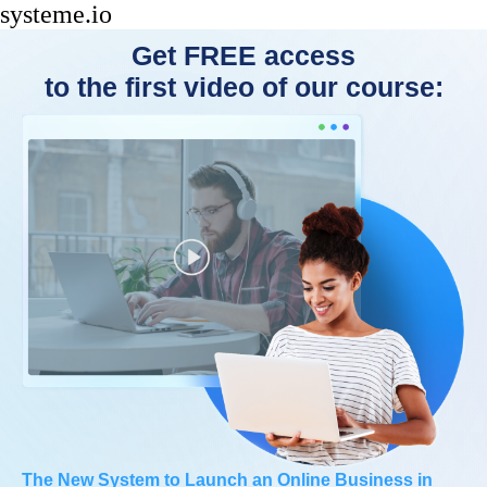
systeme.io
Get FREE access
to the first video of our course:
The New System to Launch an Online Business in